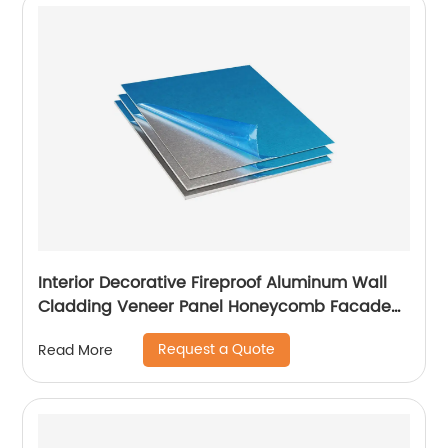
Interior Decorative Fireproof Aluminum Wall
Cladding Veneer Panel Honeycomb Facade
Panels
Request a Quote
Read More