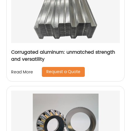
Corrugated aluminum: unmatched strength
and versatility
Request a Quote
Read More