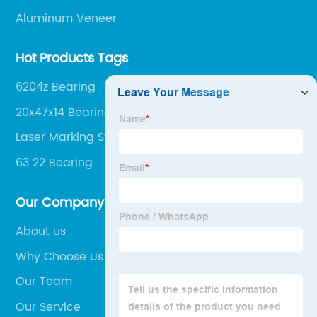
Aluminum Veneer
Hot Products Tags
6204z Bearing
20x47x14 Bearing
Laser Marking Systems
63 22 Bearing
Our Company
About us
Why Choose Us
Our Team
Our Service