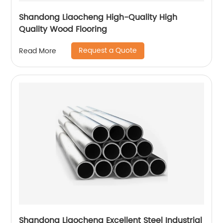
Shandong Liaocheng High-Quality High
Quality Wood Flooring
Request a Quote
Read More
Shandong Liaocheng Excellent Steel Industrial