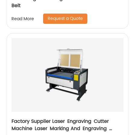
Belt
Request a Quote
Read More
Factory Supplier Laser Engraving Cutter
Machine Laser Marking And Engraving