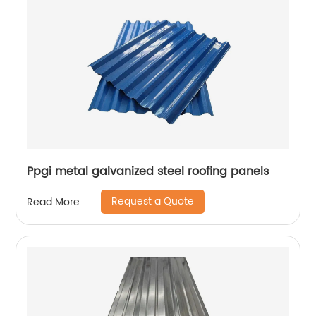
Ppgi metal galvanized steel roofing panels
Request a Quote
Read More