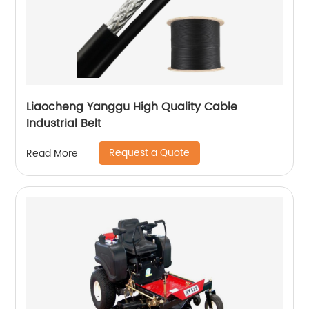
Liaocheng Yanggu High Quality Cable
Industrial Belt
Request a Quote
Read More