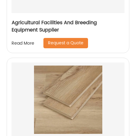
Agricultural Facilities And Breeding
Equipment Supplier
Request a Quote
Read More