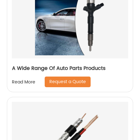
A Wide Range Of Auto Parts Products
Request a Quote
Read More