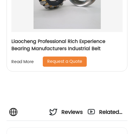
Liaocheng Professional Rich Experience
Bearing Manufacturers Industrial Belt
Request a Quote
Read More
Reviews
Related
Videos