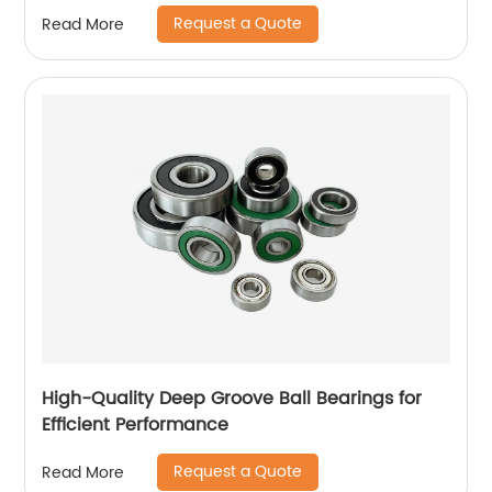
Machine
Request a Quote
Read More
High-Quality Deep Groove Ball Bearings for
Efficient Performance
Request a Quote
Read More