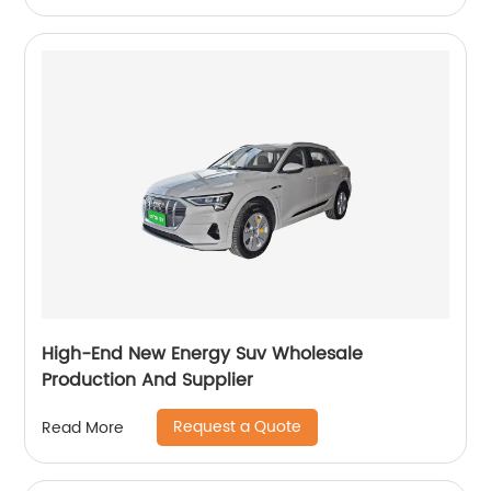
High-End New Energy Suv Wholesale
Production And Supplier
Request a Quote
Read More