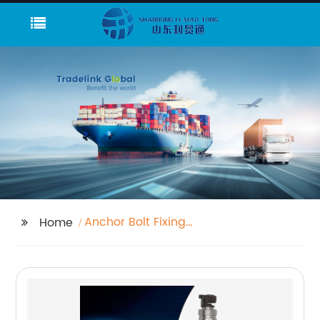
Anchor Bolt Fixing
Home
Chemical