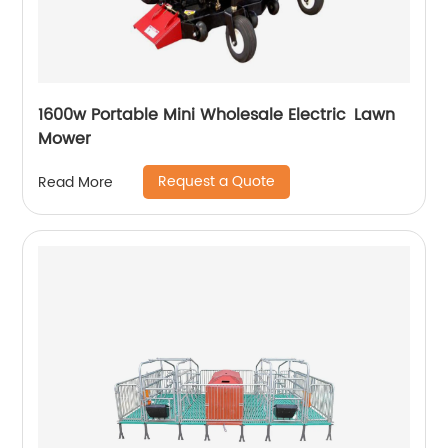
1600w Portable Mini Wholesale Electric Lawn
Mower
Request a Quote
Read More