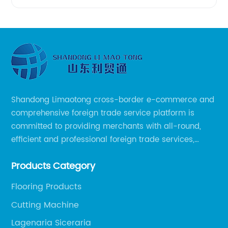
Shandong Limaotong cross-border e-commerce and
comprehensive foreign trade service platform is
committed to providing merchants with all-round,
efficient and professional foreign trade services,
helping merchants to expand overseas markets
Products Category
smoothly, so as to achieve a win-win situation.
Flooring Products
Cutting Machine
Lagenaria Siceraria