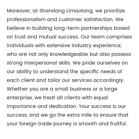
Moreover, at Shandong Limaotong, we prioritize
professionalism and customer satisfaction. We
believe in building long-term partnerships based
on trust and mutual success. Our team comprises
individuals with extensive industry experience,
who are not only knowledgeable but also possess
strong interpersonal skills. We pride ourselves on
our ability to understand the specific needs of
each client and tailor our services accordingly.
Whether you are a small business or a large
enterprise, we treat all clients with equal
importance and dedication. Your success is our
success, and we go the extra mile to ensure that
your foreign trade journey is smooth and fruitful.