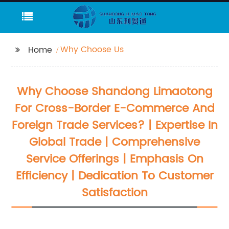
Why Choose Us
Home
Why Choose Shandong Limaotong
For Cross-Border E-Commerce And
Foreign Trade Services? | Expertise In
Global Trade | Comprehensive
Service Offerings | Emphasis On
Efficiency | Dedication To Customer
Satisfaction