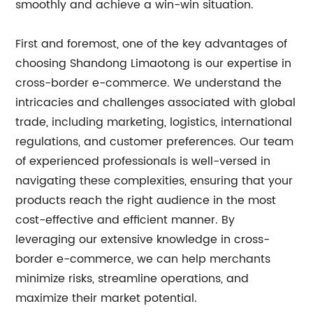
smoothly and achieve a win-win situation.
First and foremost, one of the key advantages of
choosing Shandong Limaotong is our expertise in
cross-border e-commerce. We understand the
intricacies and challenges associated with global
trade, including marketing, logistics, international
regulations, and customer preferences. Our team
of experienced professionals is well-versed in
navigating these complexities, ensuring that your
products reach the right audience in the most
cost-effective and efficient manner. By
leveraging our extensive knowledge in cross-
border e-commerce, we can help merchants
minimize risks, streamline operations, and
maximize their market potential.