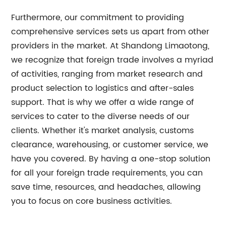
Furthermore, our commitment to providing
comprehensive services sets us apart from other
providers in the market. At Shandong Limaotong,
we recognize that foreign trade involves a myriad
of activities, ranging from market research and
product selection to logistics and after-sales
support. That is why we offer a wide range of
services to cater to the diverse needs of our
clients. Whether it's market analysis, customs
clearance, warehousing, or customer service, we
have you covered. By having a one-stop solution
for all your foreign trade requirements, you can
save time, resources, and headaches, allowing
you to focus on core business activities.