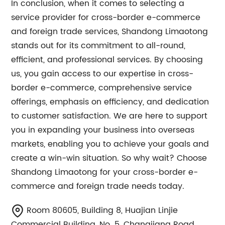
In conclusion, when it comes to selecting a
service provider for cross-border e-commerce
and foreign trade services, Shandong Limaotong
stands out for its commitment to all-round,
efficient, and professional services. By choosing
us, you gain access to our expertise in cross-
border e-commerce, comprehensive service
offerings, emphasis on efficiency, and dedication
to customer satisfaction. We are here to support
you in expanding your business into overseas
markets, enabling you to achieve your goals and
create a win-win situation. So why wait? Choose
Shandong Limaotong for your cross-border e-
commerce and foreign trade needs today.
Room 80605, Building 8, Huajian Linjie
Commercial Building, No. 5, Changjiang Road,