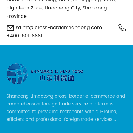
High tech Zone, Liaocheng City, Shandong
Province
sdlmt@cross-bordershandong.com
+400-601-8881
Shandong Limaotong cross-border e-commerce and
comprehensive foreign trade service platform is
committed to providing merchants with all-round,
efficient and professional foreign trade services,
helping merchants to expand overseas markets