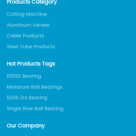
Products Category
smoothly, so as to achieve a win-win situation.
Cutting Machine
Aluminum Veneer
Cable Products
Steel Tube Products
Hot Products Tags
6900z Bearing
Miniature Ball Bearings
6206 2rs Bearing
Single Row Ball Bearing
Our Company