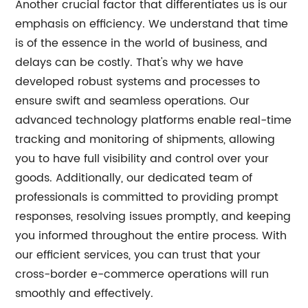
Another crucial factor that differentiates us is our
emphasis on efficiency. We understand that time
is of the essence in the world of business, and
delays can be costly. That's why we have
developed robust systems and processes to
ensure swift and seamless operations. Our
advanced technology platforms enable real-time
tracking and monitoring of shipments, allowing
you to have full visibility and control over your
goods. Additionally, our dedicated team of
professionals is committed to providing prompt
responses, resolving issues promptly, and keeping
you informed throughout the entire process. With
our efficient services, you can trust that your
cross-border e-commerce operations will run
smoothly and effectively.