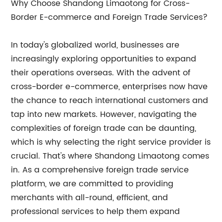
Why Choose Shandong Limaotong for Cross-
Border E-commerce and Foreign Trade Services?
In today's globalized world, businesses are
increasingly exploring opportunities to expand
their operations overseas. With the advent of
cross-border e-commerce, enterprises now have
the chance to reach international customers and
tap into new markets. However, navigating the
complexities of foreign trade can be daunting,
which is why selecting the right service provider is
crucial. That's where Shandong Limaotong comes
in. As a comprehensive foreign trade service
platform, we are committed to providing
merchants with all-round, efficient, and
professional services to help them expand