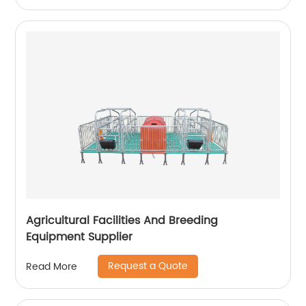
Agricultural Facilities And Breeding
Equipment Supplier
Request a Quote
Read More