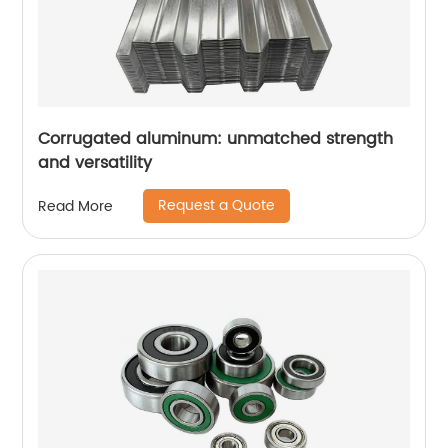
Corrugated aluminum: unmatched strength
and versatility
Request a Quote
Read More