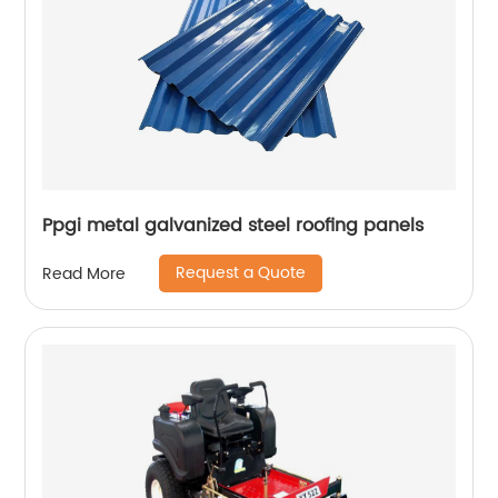
Ppgi metal galvanized steel roofing panels
Request a Quote
Read More