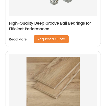
High-Quality Deep Groove Ball Bearings for
Efficient Performance
Request a Quote
Read More