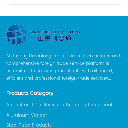
Shandong Limaotong cross-border e-commerce and
comprehensive foreign trade service platform is
committed to providing merchants with all-round,
efficient and professional foreign trade services,
helping merchants to expand overseas markets
Products Category
smoothly, so as to achieve a win-win situation.
Agricultural Facilities and Breeding Equipment
Aluminum Veneer
Steel Tube Products