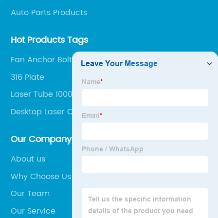
Auto Parts Products
Hot Products Tags
Fan Anchor Bolt
316 Plate
Laser Tube 1000w
Desktop Laser Cutter
Our Company
About us
Why Choose Us
Our Team
Our Service