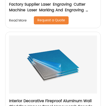
Factory Supplier Laser Engraving Cutter
Machine Laser Marking And Engraving
Machine
Request a Quote
Read More
Interior Decorative Fireproof Aluminum Wall