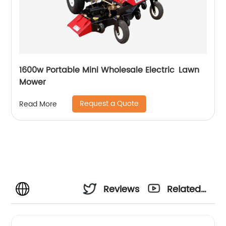
1600w Portable Mini Wholesale Electric Lawn
Mower
Request a Quote
Read More
Reviews
Related
Videos