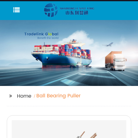
Ball Bearing Puller
Home