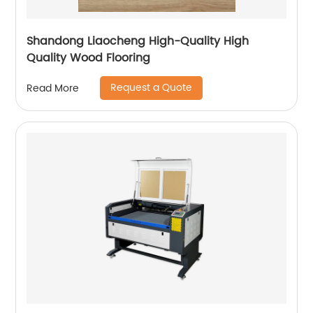
Shandong Liaocheng High-Quality High
Quality Wood Flooring
Request a Quote
Read More