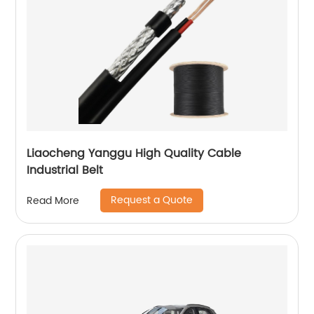
Liaocheng Yanggu High Quality Cable
Industrial Belt
Request a Quote
Read More