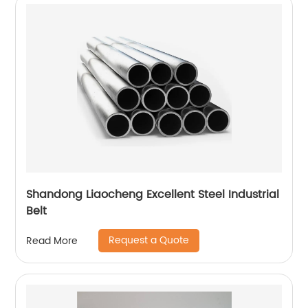
Shandong Liaocheng Excellent Steel Industrial
Belt
Request a Quote
Read More