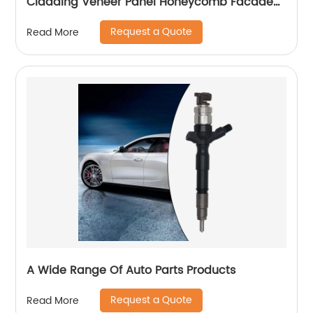
Cladding Veneer Panel Honeycomb Facade
Panels
Request a Quote
Read More
A Wide Range Of Auto Parts Products
Request a Quote
Read More