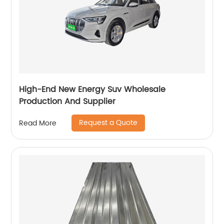
High-End New Energy Suv Wholesale
Production And Supplier
Request a Quote
Read More