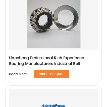
Liaocheng Professional Rich Experience
Bearing Manufacturers Industrial Belt
Request a Quote
Read More