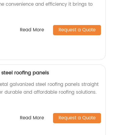
the convenience and efficiency it brings to
Read More
Request a Quote
steel roofing panels
tal galvanized steel roofing panels straight
er durable and affordable roofing solutions.
Read More
Request a Quote