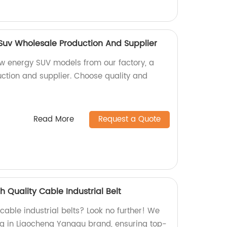
uv Wholesale Production And Supplier
w energy SUV models from our factory, a
ction and supplier. Choose quality and
Read More
Request a Quote
 Quality Cable Industrial Belt
 cable industrial belts? Look no further! We
ing in Liaocheng Yanggu brand, ensuring top-