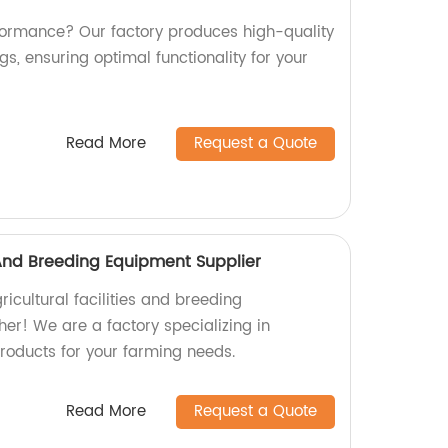
erformance? Our factory produces high-quality
s, ensuring optimal functionality for your
Read More
Request a Quote
s And Breeding Equipment Supplier
ricultural facilities and breeding
er! We are a factory specializing in
products for your farming needs.
Read More
Request a Quote