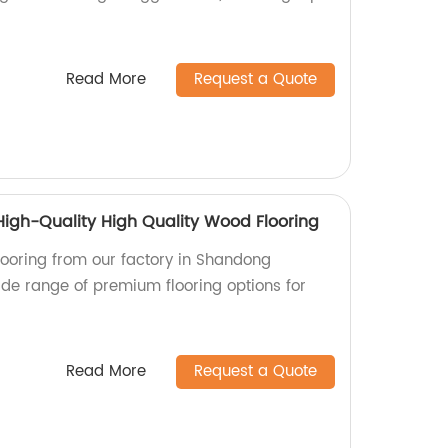
Read More
Request a Quote
igh-Quality High Quality Wood Flooring
looring from our factory in Shandong
ide range of premium flooring options for
Read More
Request a Quote