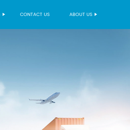
S
CONTACT US
ABOUT US