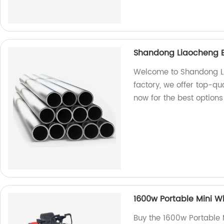
Shandong Liaocheng Exc
Welcome to Shandong Lia
factory, we offer top-qua
now for the best options
1600w Portable Mini W
Buy the 1600w Portable 