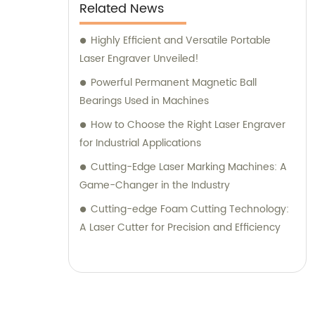
Related News
Highly Efficient and Versatile Portable
Laser Engraver Unveiled!
Powerful Permanent Magnetic Ball
Bearings Used in Machines
How to Choose the Right Laser Engraver
for Industrial Applications
Cutting-Edge Laser Marking Machines: A
Game-Changer in the Industry
Cutting-edge Foam Cutting Technology:
A Laser Cutter for Precision and Efficiency