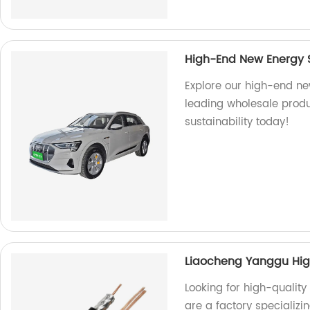
High-End New Energy S
Explore our high-end ne
leading wholesale produ
sustainability today!
Liaocheng Yanggu High
Looking for high-quality
are a factory specializ