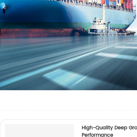
High-Quality Deep Groo
Performance