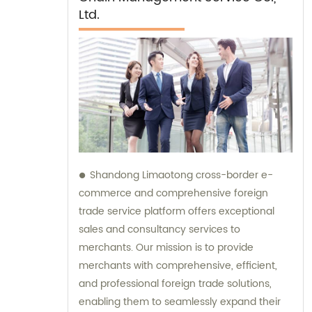
Ltd.
Shandong Limaotong cross-border e-
commerce and comprehensive foreign
trade service platform offers exceptional
sales and consultancy services to
merchants. Our mission is to provide
merchants with comprehensive, efficient,
and professional foreign trade solutions,
enabling them to seamlessly expand their