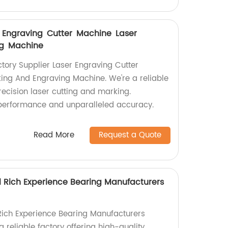
er Engraving Cutter Machine Laser
ng Machine
ctory Supplier Laser Engraving Cutter
ing And Engraving Machine. We're a reliable
precision laser cutting and marking.
 performance and unparalleled accuracy.
Read More
Request a Quote
l Rich Experience Bearing Manufacturers
Rich Experience Bearing Manufacturers
a reliable factory offering high-quality