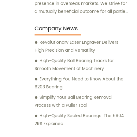
presence in overseas markets. We strive for
a mutually beneficial outcome for all parties
involved.
Company News
Revolutionary Laser Engraver Delivers
High Precision and Versatility
High-Quality Ball Bearing Tracks for
Smooth Movement of Machinery
Everything You Need to Know About the
6203 Bearing
Simplify Your Ball Bearing Removal
Process with a Puller Tool
High-Quality Sealed Bearings: The 6904
2RS Explained