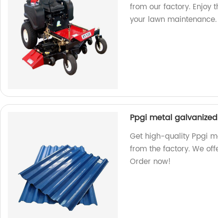
from our factory. Enjoy 
your lawn maintenance.
Ppgi metal galvanized 
Get high-quality Ppgi me
from the factory. We off
Order now!