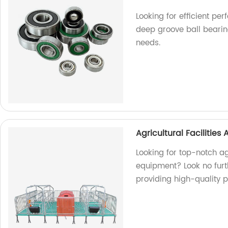
Looking for efficient p
deep groove ball bearing
needs.
Agricultural Facilitie
Looking for top-notch ag
equipment? Look no furth
providing high-quality 