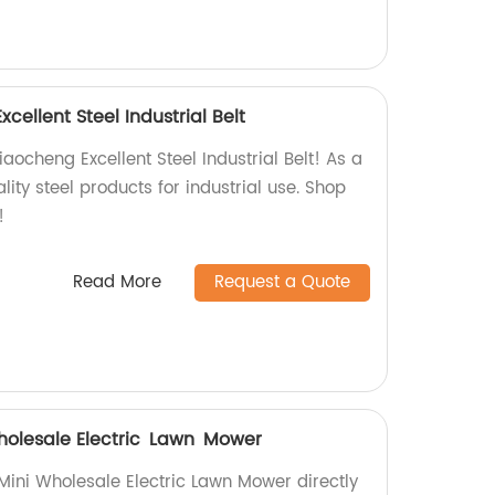
ellent Steel Industrial Belt
ocheng Excellent Steel Industrial Belt! As a
lity steel products for industrial use. Shop
!
Read More
Request a Quote
holesale Electric Lawn Mower
Mini Wholesale Electric Lawn Mower directly