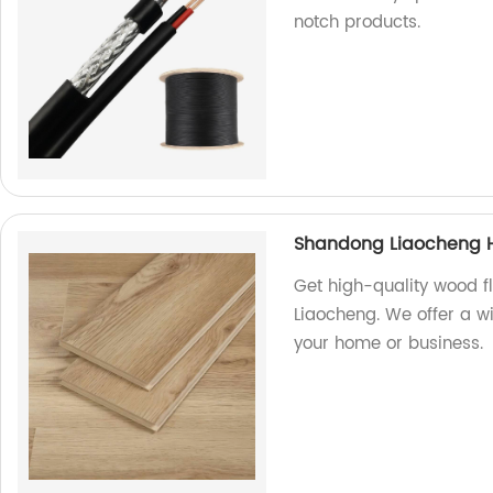
notch products.
Shandong Liaocheng H
Get high-quality wood f
Liaocheng. We offer a w
your home or business.