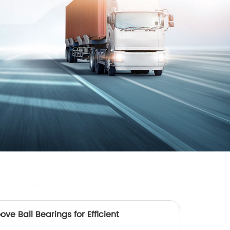
ve Ball Bearings for Efficient