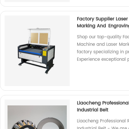
Factory Supplier Las
Marking And Engravi
Shop our top-quality Fa
Machine and Laser Mark
factory specializing in 
Experience exceptional
Liaocheng Professiona
Industrial Belt
Liaocheng Professional 
Industrial Belt - We are 