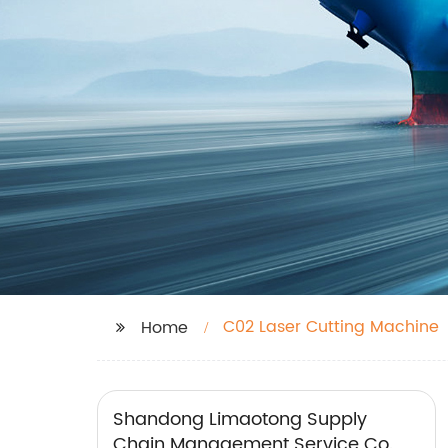
C02 Laser Cutting Machine
Home
Shandong Limaotong Supply
Chain Management Service Co.,