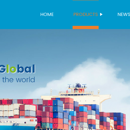
HOME
PRODUCTS
NEW