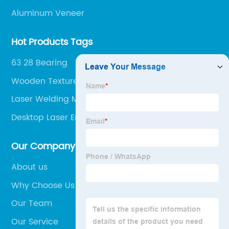
Aluminum Veneer
Hot Products Tags
63 28 Bearing
Wooden Texture
Laser Welding Machine Cena
Desktop Laser Engraving Machine
Our Company
About us
Why Choose Us
Our Team
Our Service