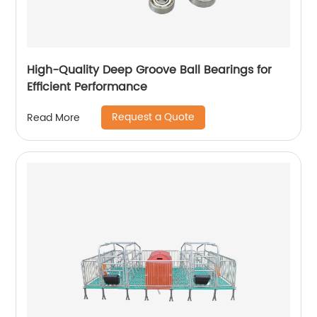
High-Quality Deep Groove Ball Bearings for
Efficient Performance
Request a Quote
Read More