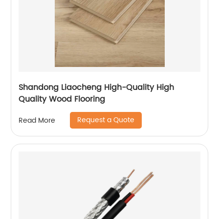
Shandong Liaocheng High-Quality High
Quality Wood Flooring
Request a Quote
Read More