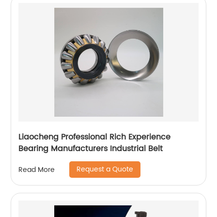
Liaocheng Professional Rich Experience
Bearing Manufacturers Industrial Belt
Request a Quote
Read More