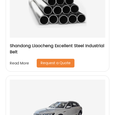
Shandong Liaocheng Excellent Steel Industrial
Belt
Request a Quote
Read More