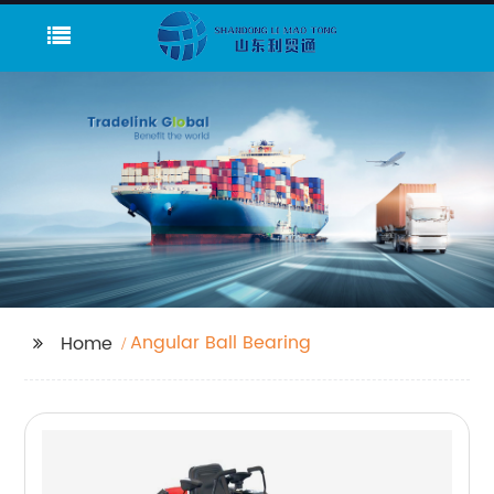
Angular Ball Bearing
Home