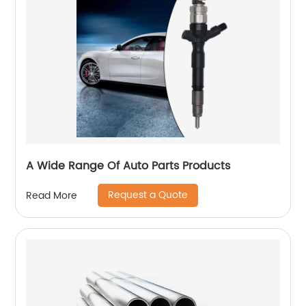
A Wide Range Of Auto Parts Products
Request a Quote
Read More