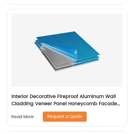
Interior Decorative Fireproof Aluminum Wall
Cladding Veneer Panel Honeycomb Facade
Panels
Request a Quote
Read More