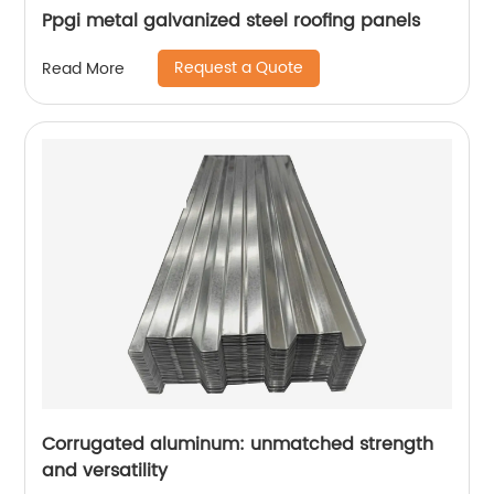
Ppgi metal galvanized steel roofing panels
Request a Quote
Read More
Corrugated aluminum: unmatched strength
and versatility