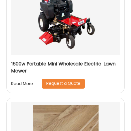
1600w Portable Mini Wholesale Electric Lawn
Mower
Request a Quote
Read More