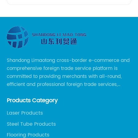
Shandong Limaotong cross-border e-commerce and
comprehensive foreign trade service platform is
committed to providing merchants with all-round,
efficient and professional foreign trade services,
helping merchants to expand overseas markets
Products Category
smoothly, so as to achieve a win-win situation.
Laser Products
Steel Tube Products
Flooring Products