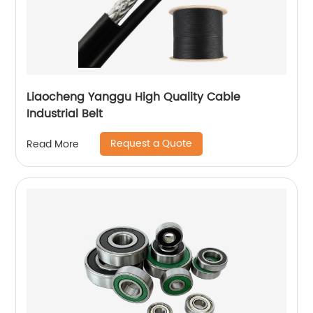
Liaocheng Yanggu High Quality Cable
Industrial Belt
Request a Quote
Read More