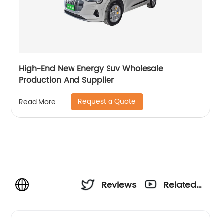
High-End New Energy Suv Wholesale
Production And Supplier
Request a Quote
Read More
Reviews
Related
Videos