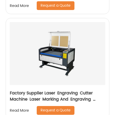
Request a Quote
Read More
Factory Supplier Laser Engraving Cutter
Machine Laser Marking And Engraving
Machine
Request a Quote
Read More