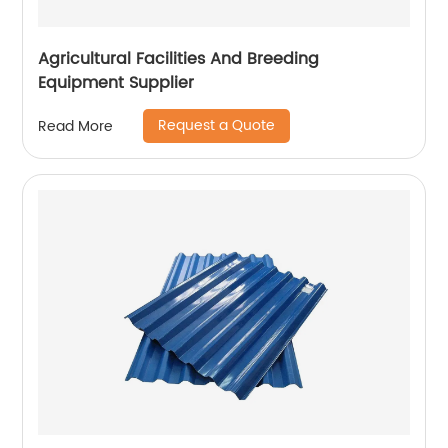
Agricultural Facilities And Breeding
Equipment Supplier
Request a Quote
Read More