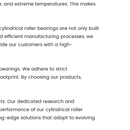
re, and extreme temperatures. This makes
indrical roller bearings are not only built
and efficient manufacturing processes, we
vide our customers with a high-
 bearings. We adhere to strict
ootprint. By choosing our products,
cts. Our dedicated research and
rformance of our cylindrical roller
ng-edge solutions that adapt to evolving