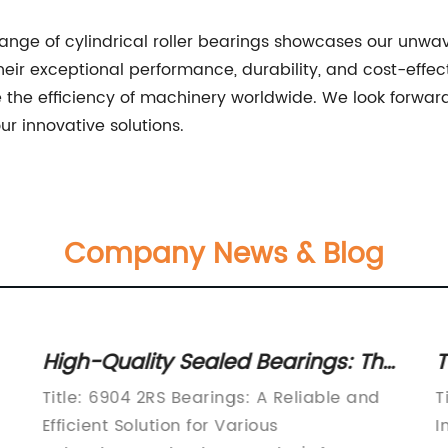
range of cylindrical roller bearings showcases our unw
eir exceptional performance, durability, and cost-effect
e the efficiency of machinery worldwide. We look forwa
ur innovative solutions.
Company News & Blog
High-Quality Sealed Bearings: The
T
6904 2RS Explained
U
Title: 6904 2RS Bearings: A Reliable and
T
Efficient Solution for Various
I