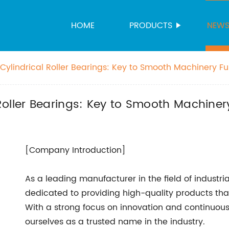
HOME
PRODUCTS
NEW
ylindrical Roller Bearings: Key to Smooth Machinery Fu
oller Bearings: Key to Smooth Machiner
[Company Introduction]
As a leading manufacturer in the field of indust
dedicated to providing high-quality products tha
With a strong focus on innovation and continuou
ourselves as a trusted name in the industry.