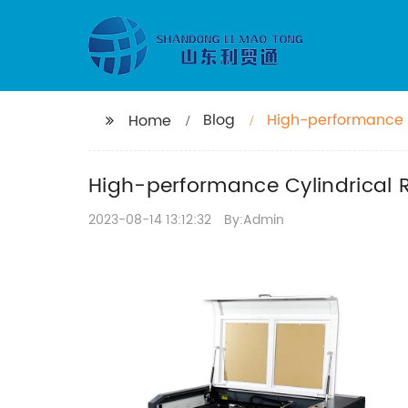
Blog
High-performance C
Home
High-performance Cylindrical R
2023-08-14 13:12:32
By:Admin