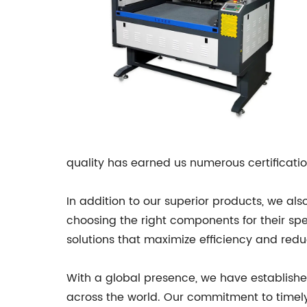
quality has earned us numerous certification
In addition to our superior products, we al
choosing the right components for their spe
solutions that maximize efficiency and redu
With a global presence, we have established
across the world. Our commitment to timely 