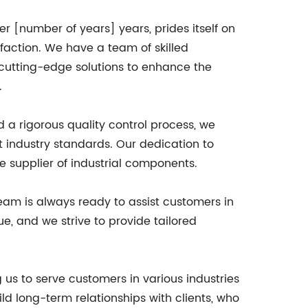
 [number of years] years, prides itself on
action. We have a team of skilled
 cutting-edge solutions to enhance the
.
d a rigorous quality control process, we
t industry standards. Our dedication to
le supplier of industrial components.
team is always ready to assist customers in
e, and we strive to provide tailored
 us to serve customers in various industries
d long-term relationships with clients, who