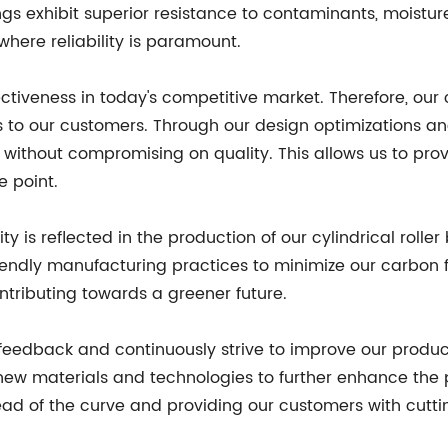
gs exhibit superior resistance to contaminants, moistu
here reliability is paramount.
veness in today's competitive market. Therefore, our cyl
ings to our customers. Through our design optimizations 
without compromising on quality. This allows us to pro
 point.
y is reflected in the production of our cylindrical roller
iendly manufacturing practices to minimize our carbon f
tributing towards a greener future.
eedback and continuously strive to improve our produ
ew materials and technologies to further enhance the pe
d of the curve and providing our customers with cutti