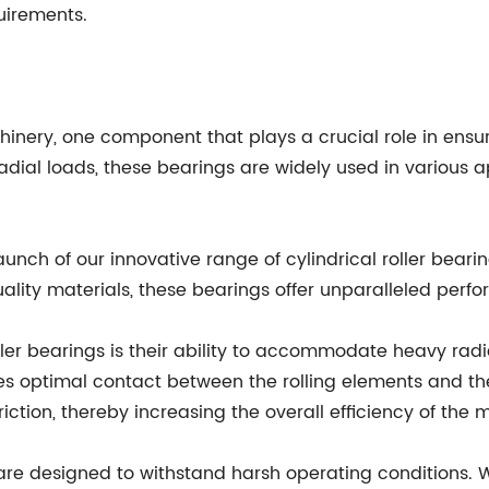
uirements.
chinery, one component that plays a crucial role in ensur
radial loads, these bearings are widely used in various 
nch of our innovative range of cylindrical roller bear
ity materials, these bearings offer unparalleled perfo
oller bearings is their ability to accommodate heavy radi
es optimal contact between the rolling elements and the
ction, thereby increasing the overall efficiency of the 
gs are designed to withstand harsh operating condition