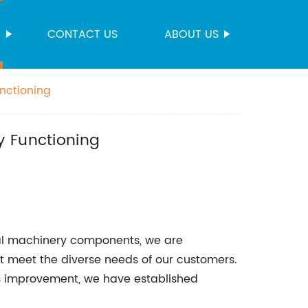
S
CONTACT US
ABOUT US
nctioning
y Functioning
rial machinery components, we are
t meet the diverse needs of our customers.
s improvement, we have established