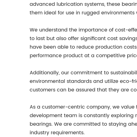
advanced lubrication systems, these bearin
them ideal for use in rugged environments w
We understand the importance of cost-effecti
to last but also offer significant cost sav
have been able to reduce production costs 
performance product at a competitive price
Additionally, our commitment to sustainabilit
environmental standards and utilize eco-fr
customers can be assured that they are con
As a customer-centric company, we value f
development team is constantly exploring n
bearings. We are committed to staying ahea
industry requirements.