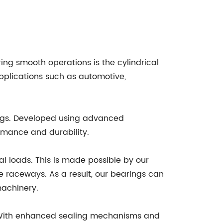
ing smooth operations is the cylindrical
applications such as automotive,
ings. Developed using advanced
rmance and durability.
al loads. This is made possible by our
 raceways. As a result, our bearings can
machinery.
s. With enhanced sealing mechanisms and