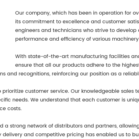
Our company, which has been in operation for over
its commitment to excellence and customer satisf
engineers and technicians who strive to develop
performance and efficiency of various machinery
With state-of-the-art manufacturing facilities an
ensure that all our products adhere to the highes
s and recognitions, reinforcing our position as a reliab
so prioritize customer service. Our knowledgeable sales 
cific needs. We understand that each customer is uniqu
ce costs.
 a strong network of distributors and partners, allowing
delivery and competitive pricing has enabled us to buil