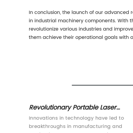
In conclusion, the launch of our advanced 
in industrial machinery components. With th
revolutionize various industries and improv
them achieve their operational goals with o
r
Revolutionary Portable Laser
 for
Cutter: The Future of Cutting
roduces
Innovations in technology have led to
Technology" can be rewritten as
all
breakthroughs in manufacturing and