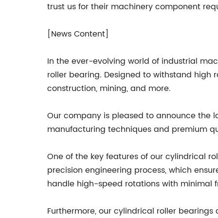
trust us for their machinery component req
[News Content]
In the ever-evolving world of industrial ma
roller bearing. Designed to withstand high 
construction, mining, and more.
Our company is pleased to announce the lau
manufacturing techniques and premium qual
One of the key features of our cylindrical r
precision engineering process, which ensur
handle high-speed rotations with minimal fri
Furthermore, our cylindrical roller bearin