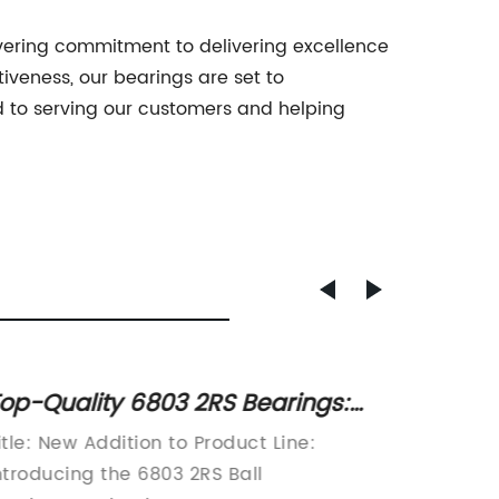
avering commitment to delivering excellence
iveness, our bearings are set to
rd to serving our customers and helping
op-Quality 6803 2RS Bearings:
Get Re
nveiling Their Features & Benefits
Your 
itle: New Addition to Product Line:
Title: 
rewrit
ntroducing the 6803 2RS Ball
Revolut