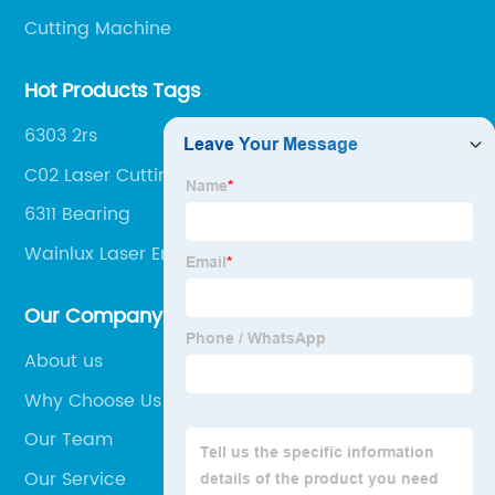
Cutting Machine
Hot Products Tags
6303 2rs
C02 Laser Cutting Machine
6311 Bearing
Wainlux Laser Engraver
Our Company
About us
Why Choose Us
Our Team
Our Service