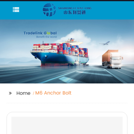
M6 Anchor Bolt
Home