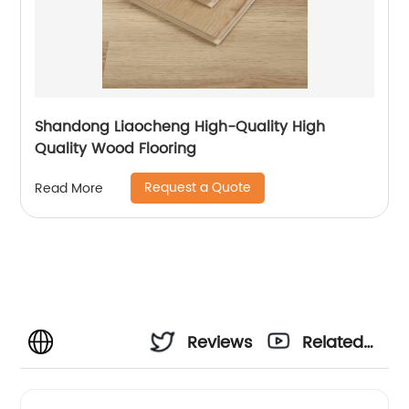
Shandong Liaocheng High-Quality High
Quality Wood Flooring
Request a Quote
Read More
Reviews
Related
Videos