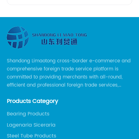
Shandong Limaotong cross-border e-commerce and
comprehensive foreign trade service platform is
committed to providing merchants with all-round,
efficient and professional foreign trade services,
helping merchants to expand overseas markets
Products Category
smoothly, so as to achieve a win-win situation.
Bearing Products
Lagenaria Siceraria
Steel Tube Products