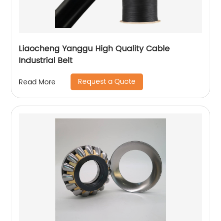
Liaocheng Yanggu High Quality Cable
Industrial Belt
Request a Quote
Read More