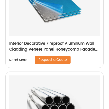
Interior Decorative Fireproof Aluminum Wall
Cladding Veneer Panel Honeycomb Facade
Panels
Request a Quote
Read More