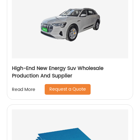
High-End New Energy Suv Wholesale
Production And Supplier
Request a Quote
Read More