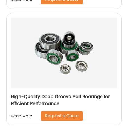
High-Quality Deep Groove Ball Bearings for
Efficient Performance
Request a Quote
Read More