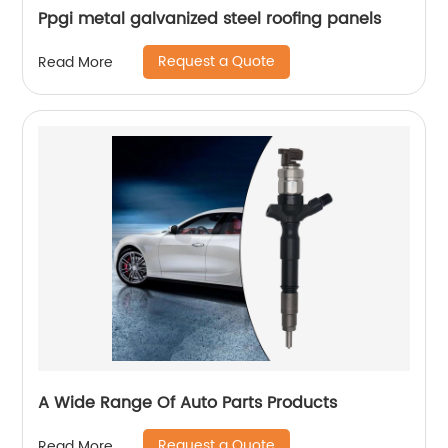
Ppgi metal galvanized steel roofing panels
Request a Quote
Read More
A Wide Range Of Auto Parts Products
Request a Quote
Read More