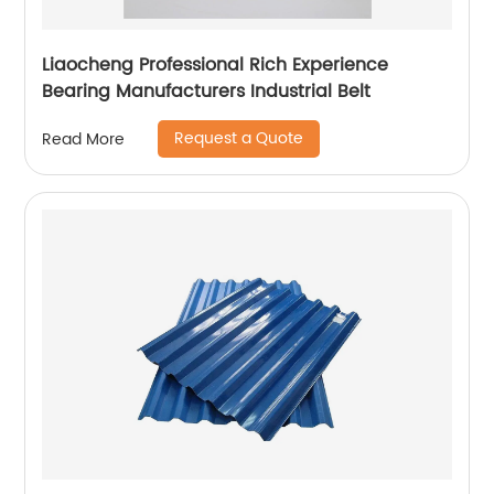
Liaocheng Professional Rich Experience
Bearing Manufacturers Industrial Belt
Request a Quote
Read More