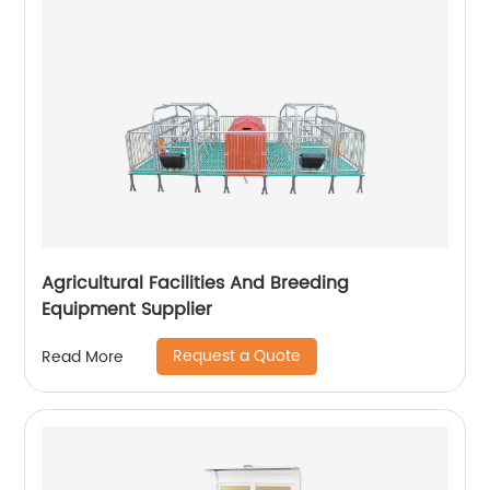
Agricultural Facilities And Breeding
Equipment Supplier
Request a Quote
Read More