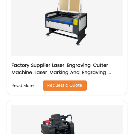
Factory Supplier Laser Engraving Cutter
Machine Laser Marking And Engraving
Machine
Request a Quote
Read More