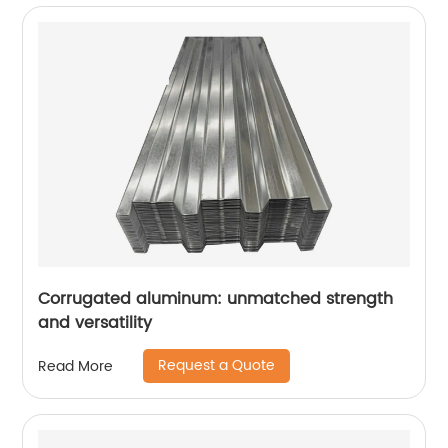
Corrugated aluminum: unmatched strength
and versatility
Request a Quote
Read More