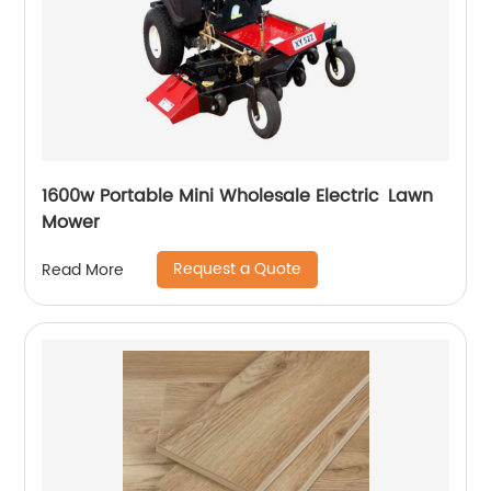
1600w Portable Mini Wholesale Electric Lawn
Mower
Request a Quote
Read More