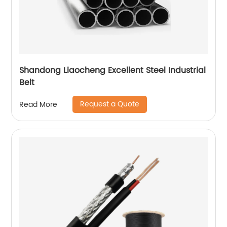
Shandong Liaocheng Excellent Steel Industrial
Belt
Request a Quote
Read More